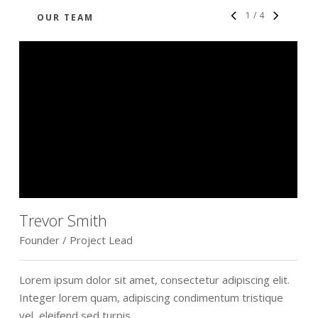
1
/
4
OUR TEAM
Trevor Smith
Founder / Project Lead
D
Lorem ipsum dolor sit amet, consectetur adipiscing elit.
L
Integer lorem quam, adipiscing condimentum tristique
I
vel, eleifend sed turpis.
v