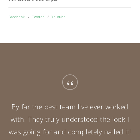
Facebook
Twitter
Youtube
F
“
By far the best team I've ever worked
with. They truly understood the look I
was going for and completely nailed it!