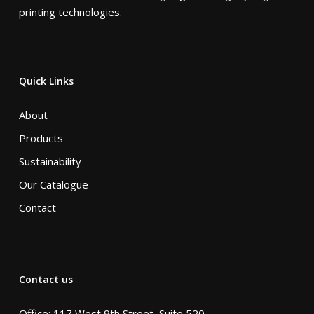
printing technologies.
Quick Links
About
Products
Sustainability
Our Catalogue
Contact
Contact us
Office: 117 West 9th Street, Suite 520,