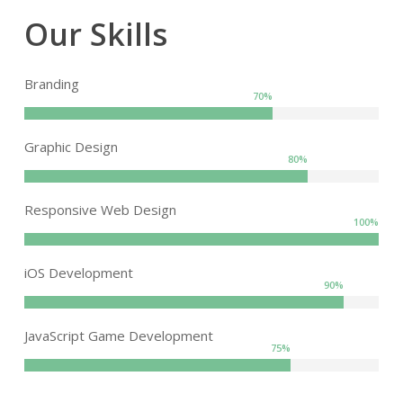
Our Skills
Branding
70
%
Graphic Design
80
%
Responsive Web Design
100
%
iOS Development
90
%
JavaScript Game Development
75
%