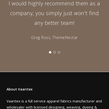
I would highly recommend them as a
company, you simply just won't find
any better team!
Greg Ross, ThemeNectar
About Vaaritex
Vaaritex is a full service apparel fabrics manufacturer and
wholesaler with licensed designing, weaving, dyeing &