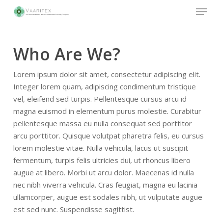
Skip
Menu
to
main
Close
content
Menu
Who Are We?
Lorem ipsum dolor sit amet, consectetur adipiscing elit.
Integer lorem quam, adipiscing condimentum tristique
vel, eleifend sed turpis. Pellentesque cursus arcu id
magna euismod in elementum purus molestie. Curabitur
pellentesque massa eu nulla consequat sed porttitor
arcu porttitor. Quisque volutpat pharetra felis, eu cursus
lorem molestie vitae. Nulla vehicula, lacus ut suscipit
fermentum, turpis felis ultricies dui, ut rhoncus libero
augue at libero. Morbi ut arcu dolor. Maecenas id nulla
nec nibh viverra vehicula. Cras feugiat, magna eu lacinia
ullamcorper, augue est sodales nibh, ut vulputate augue
est sed nunc. Suspendisse sagittist.