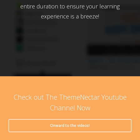
entire duration to ensure your learning
experience is a breeze!
Check out The ThemeNectar Youtube
Channel Now
Onward to the videos!