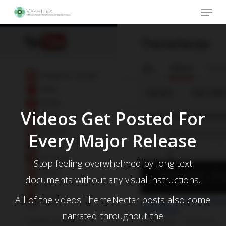
Skip
Menu
to
main
Close
content
Menu
Videos Get Posted For
Every Major Release
Stop feeling overwhelmed by long text
documents without any visual instructions.
All of the videos ThemeNectar posts also come
narrated throughout the