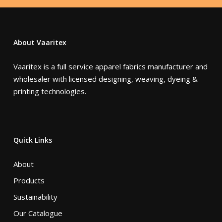
About Vaaritex
Vaaritex is a full service apparel fabrics manufacturer and
wholesaler with licensed designing, weaving, dyeing &
printing technologies.
Quick Links
About
Products
Sustainability
Our Catalogue