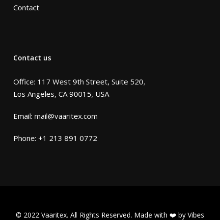
Contact
Contact us
Office: 117 West 9th Street, Suite 520,
Los Angeles, CA 90015, USA
Email:
mail@vaaritex.com
Phone:
+1 213 891 0772
© 2022 Vaaritex. All Rights Reserved. Made with ❤️ by
Vibes