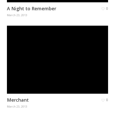
A Night to Remember
0
March 23, 2013
Merchant
0
March 23, 2013