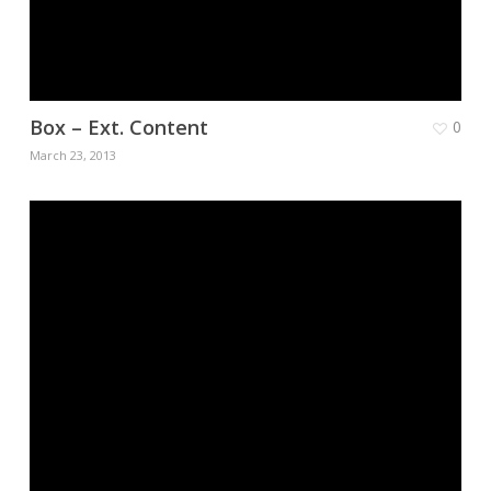
Box – Ext. Content
0
March 23, 2013