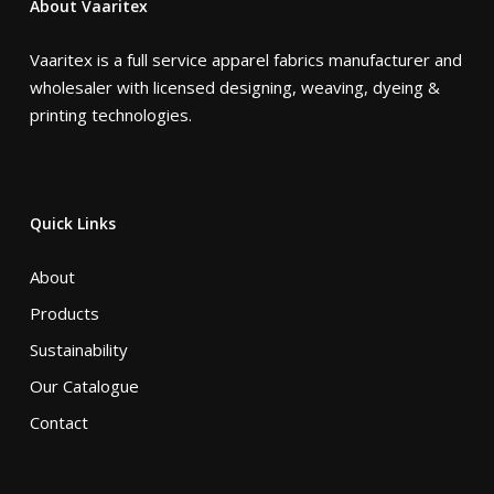
About Vaaritex
Vaaritex is a full service apparel fabrics manufacturer and
wholesaler with licensed designing, weaving, dyeing &
printing technologies.
Quick Links
About
Products
Sustainability
Our Catalogue
Contact