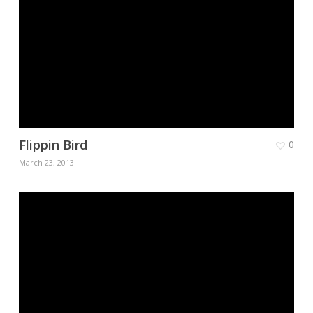
Flippin Bird
0
March 23, 2013