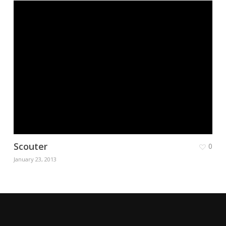
Scouter
0
January 23, 2013