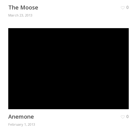
The Moose
0
March 23, 2013
Anemone
0
February 1, 2013