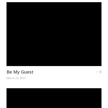
Be My Guest
0
March 23, 2013