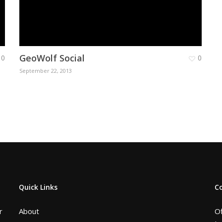
GeoWolf Social
0
0
September 22, 2013
Quick Links
C
r
About
Of