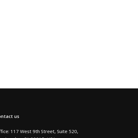
ontact us
fice: 117 West 9th Street, Suite 520,