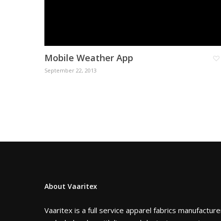
Mobile Weather App
September 22, 2013
About Vaaritex
Vaaritex is a full service apparel fabrics manufacture