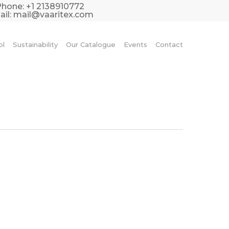
Phone:
+1 2138910772
il:
mail@vaaritex.com
ol
Sustainability
Our Catalogue
Events
Contact