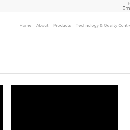
Ema
Home
About
Products
Technology & Quality Contr